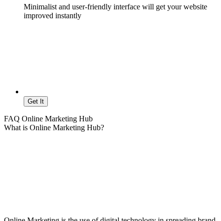
Minimalist and user-friendly interface will get your website
improved instantly
Get It
FAQ Online Marketing Hub
What is Online Marketing Hub?
Online Marketing is the use of digital technology in spreading brand