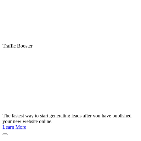
Traffic Booster
The fastest way to start generating leads after you have published
your new website online.
Learn More