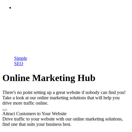
Simple
SEO
Online Marketing Hub
There's no point setting up a great website if nobody can find you!
Take a look at our online marketing solutions that will help you
drive more traffic online.
Attract Customers to Your Website
Drive traffic to your website with our online marketing solutions,
find one that suits your business best.