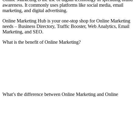
awareness. It commonly uses platforms like social media, email
marketing, and digital advertising.
Online Marketing Hub is your one-stop shop for Online Marketing
needs – Business Directory, Traffic Booster, Web Analytics, Email
Marketing, and SEO.
What is the benefit of Online Marketing?
What’s the difference between Online Marketing and Online