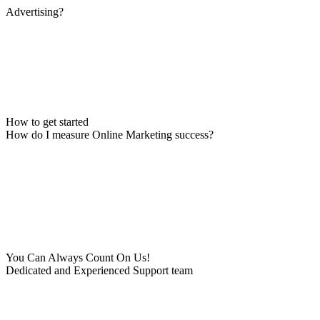
Advertising?
How to get started
How do I measure Online Marketing success?
You Can Always Count On Us!
Dedicated and Experienced Support team