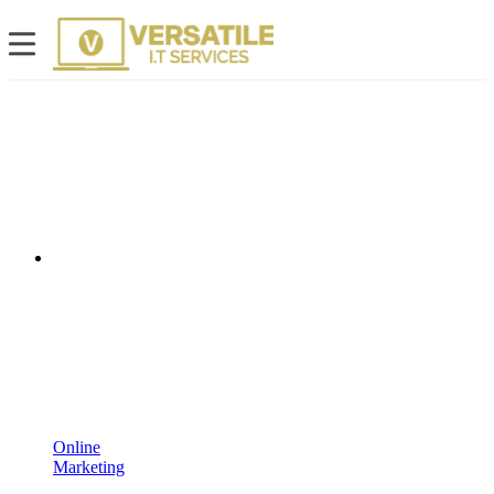
Online
Marketing