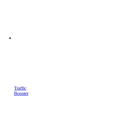
Traffic
Booster