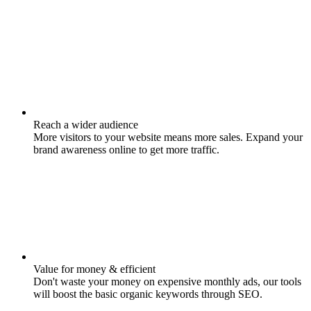
Reach a wider audience
More visitors to your website means more sales. Expand your
brand awareness online to get more traffic.
Value for money & efficient
Don't waste your money on expensive monthly ads, our tools
will boost the basic organic keywords through SEO.