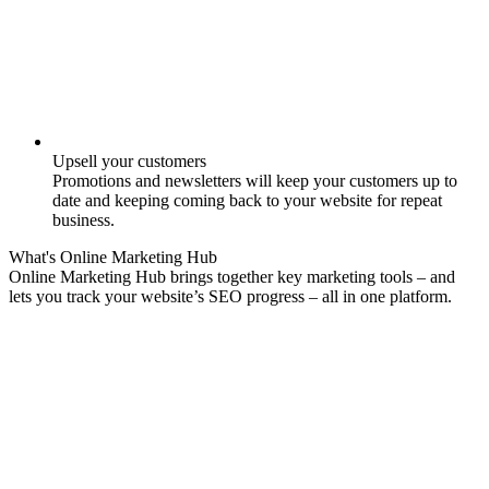
Upsell your customers
Promotions and newsletters will keep your customers up to
date and keeping coming back to your website for repeat
business.
What's
Online Marketing
Hub
Online Marketing Hub brings together key marketing tools – and
lets you track your website’s SEO progress – all in one platform.