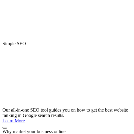
Simple SEO
Our all-in-one SEO tool guides you on how to get the best website
ranking in Google search results.
Learn More
Why market your business online