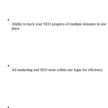
Ability to track your SEO progress of multiple domains in one
place
All marketing and SEO tools within one login for efficiency